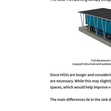
Full Aluminum 
(support structure and waterproo
Since HGVs are longer and consideri
are necessary. While this may slight
spaces, which would help improve veh
The main differences lie in the sink