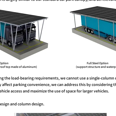
Option Full Steel Option
f top made of aluminum) (support structure and waterproof to
ng the load-bearing requirements, we cannot use a single-column 
ly affect parking convenience, we can address this by considering 
icle access and maximize the use of space for larger vehicles.
 design and column design.