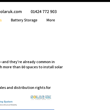
solaruk.com
01424 772 903
s
Battery Storage
More
gy—and they’re already common in
h more than 80 spaces to install solar
es and distribution rights for