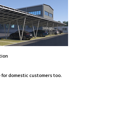
tion
e for domestic customers too.