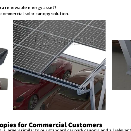
to a renewable energy asset?
d commercial solar canopy solution.
opies for Commercial Customers
is largely similar to our standard car park canopy, and all relevant