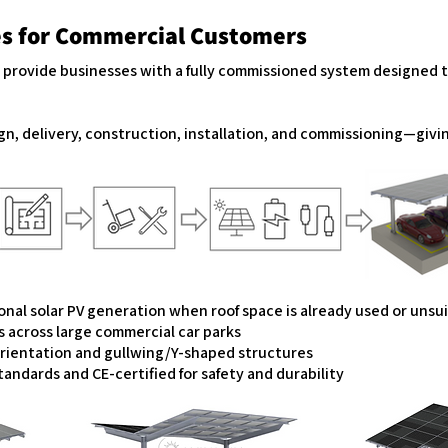
es for Commercial Customers
s provide businesses with a fully commissioned system designed 
gn, delivery, construction, installation, and commissioning—givi
?
ional solar PV generation when roof space is already used or uns
s across large commercial car parks
orientation and gullwing/Y-shaped structures
andards and CE-certified for safety and durability