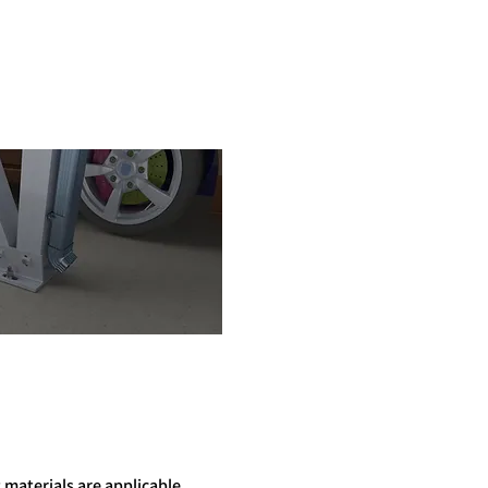
 materials are applicable.