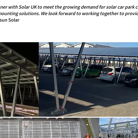
tner with Solar UK to meet the growing demand for solar car park 
 mounting solutions. We look forward to working together to provid
sun Solar​