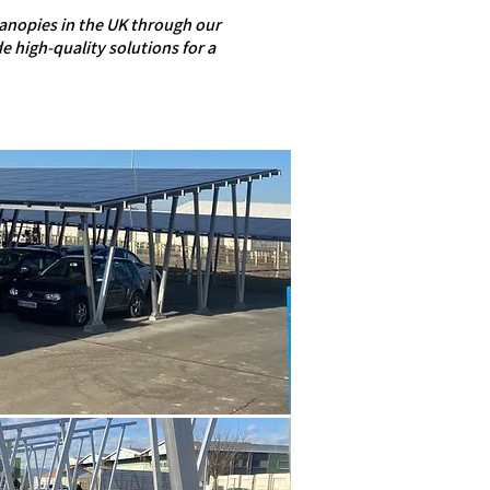
canopies in the UK through our
e high-quality solutions for a