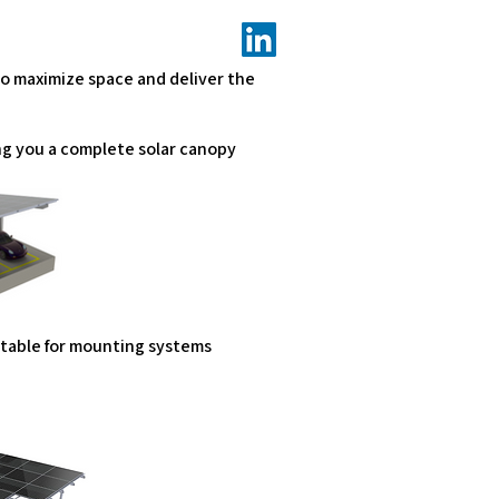
to maximize space and deliver the
ng you a complete solar canopy
uitable for mounting systems