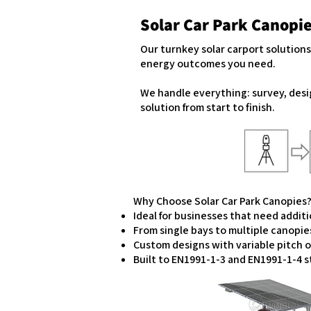
Solar Car Park Canopi
Our turnkey solar carport solution
energy outcomes you need.
We handle everything: survey, desi
solution from start to finish.
Why Choose Solar Car Park Canopies
Ideal for businesses that need addit
From single bays to multiple canopie
Custom designs with variable pitch 
Built to EN1991-1-3 and EN1991-1-4 st