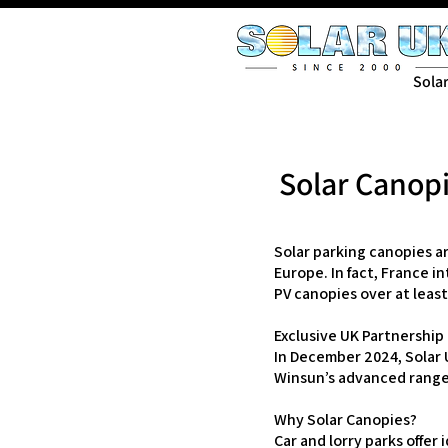
Sola
Solar Canopi
Solar parking canopies a
Europe. In fact, France i
PV canopies over at least
Exclusive UK Partnership
In December 2024, Solar U
Winsun’s advanced range 
Why Solar Canopies?
Car and lorry parks offer 