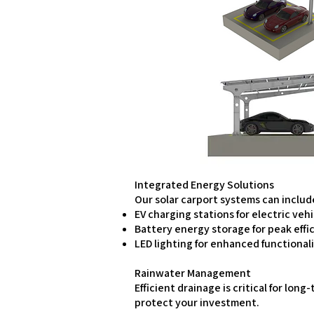
Integrated Energy Solutions
Our solar carport systems can includ
EV charging stations for electric veh
Battery energy storage for peak effi
LED lighting for enhanced functional
Rainwater Management
Efficient drainage is critical for l
protect your investment.