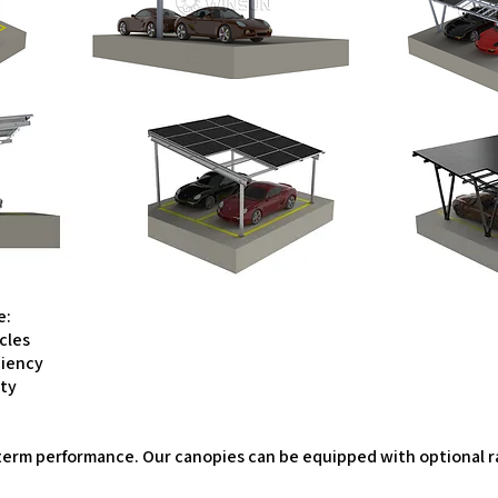
e:
icles
ciency
ity
ong-term performance. Our canopies can be equipped with optiona