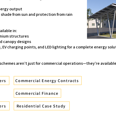
nergy output
: shade from sun and protection from rain
ilable in:
inium structures
ed canopy designs
, EV charging points, and LED lighting for a complete energy solu
 schemes aren’t just for commercial operations—they’re availabl
ers
Commercial Energy Contracts
Commercial Finance
ers
Residential Case Study