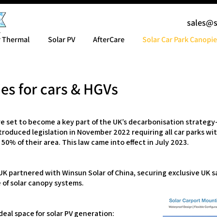
sales@
r Thermal
Solar PV
AfterCare
Solar Car Park Canopie
es for cars & HGVs
re set to become a key part of the UK’s decarbonisation strate
ntroduced legislation in November 2022 requiring all car parks wit
 50% of their area. This law came into effect in July 2023.
K partnered with Winsun Solar of China, securing exclusive UK sal
of solar canopy systems.
ideal space for solar PV generation: