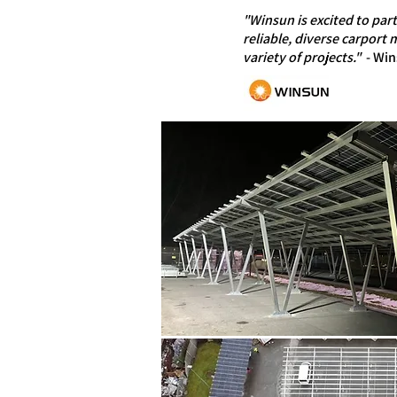
"Winsun is excited to par
reliable, diverse carport
variety of projects."
- Win