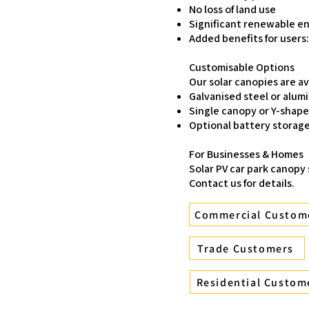
No loss of land use
Significant renewable e
Added benefits for users
Customisable Options
Our solar canopies are ava
Galvanised steel or alum
Single canopy or Y-shap
Optional battery storage
For Businesses & Homes
Solar PV car park canopy
Contact us for details.
Commercial Custom
Trade Customers
Residential Custom