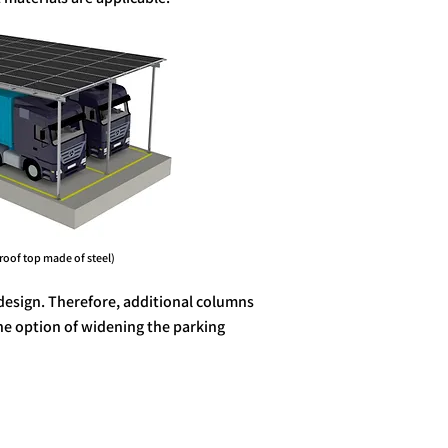
p made of steel)
design. Therefore, additional columns
the option of widening the parking