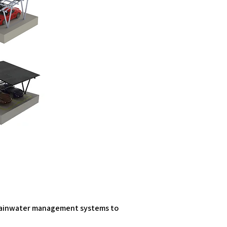
l rainwater management systems to