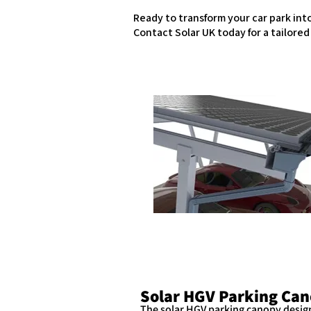
Ready to transform your car park in
Contact Solar UK today for a tailore
Solar HGV Parking Can
The solar HGV parking canopy design 